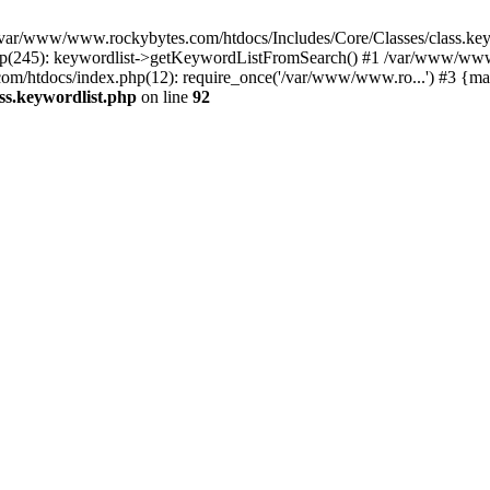
in /var/www/www.rockybytes.com/htdocs/Includes/Core/Classes/class.key
(245): keywordlist->getKeywordListFromSearch() #1 /var/www/www.r
m/htdocs/index.php(12): require_once('/var/www/www.ro...') #3 {ma
ss.keywordlist.php
on line
92