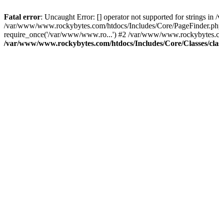
Fatal error
: Uncaught Error: [] operator not supported for strings 
/var/www/www.rockybytes.com/htdocs/Includes/Core/PageFinder.php
require_once('/var/www/www.ro...') #2 /var/www/www.rockybytes.co
/var/www/www.rockybytes.com/htdocs/Includes/Core/Classes/cla