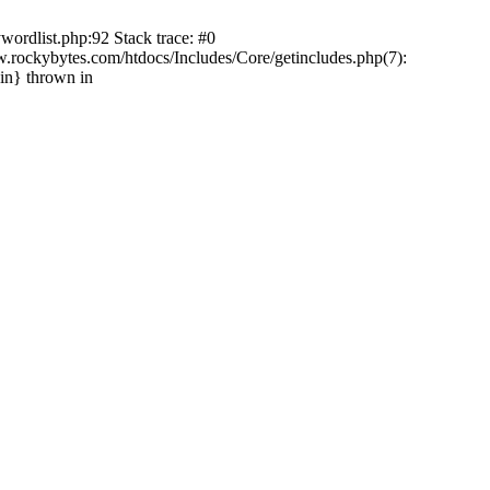
wordlist.php:92 Stack trace: #0
ockybytes.com/htdocs/Includes/Core/getincludes.php(7):
in} thrown in